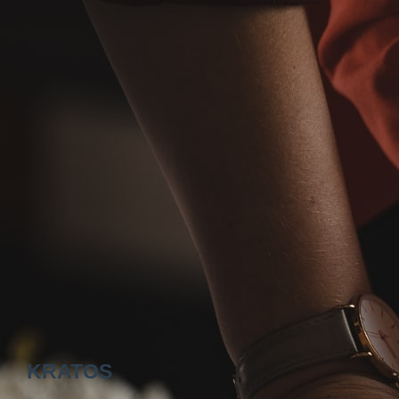
KRATOS