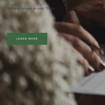
We keep an eye on your Thebe.
LEARN MORE